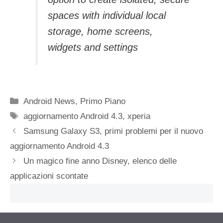
spaces with individual local
storage, home screens,
widgets and settings
Categorie
Android News
,
Primo Piano
Tag
aggiornamento Android 4.3
,
xperia
Samsung Galaxy S3, primi problemi per il nuovo
aggiornamento Android 4.3
Un magico fine anno Disney, elenco delle
applicazioni scontate