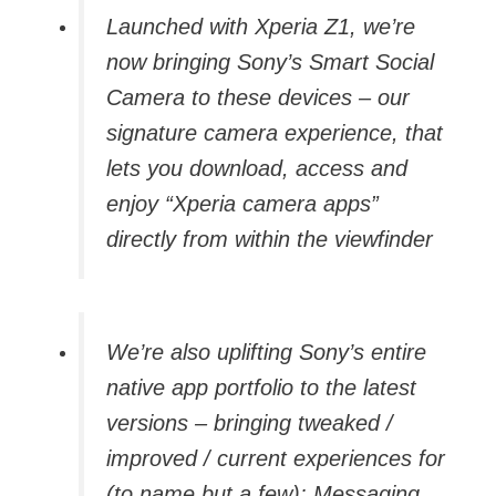
Launched with Xperia Z1, we’re
now bringing Sony’s Smart Social
Camera to these devices – our
signature camera experience, that
lets you download, access and
enjoy “Xperia camera apps”
directly from within the viewfinder
We’re also uplifting Sony’s entire
native app portfolio to the latest
versions – bringing tweaked /
improved / current experiences for
(to name but a few): Messaging,