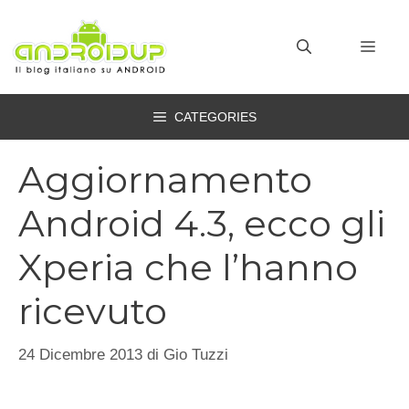
Vai
al
MEN
contenuto
CATEGORIES
Aggiornamento
Android 4.3, ecco gli
Xperia che l’hanno
ricevuto
24 Dicembre 2013
di
Gio Tuzzi