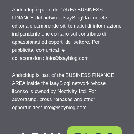
Androidup è parte dell' AREA BUSINESS
FINANCE del network IsayBlog! la cui rete
editoriale comprende siti tematici di informazione
indipendente che contano sul contributo di
appassionati ed esperti del settore. Per
pubblicità, comunicati e
collaborazioni:
info@isayblog.com
Androidup is part of the BUSINESS FINANCE
AREA inside the IsayBlog! network whose
license is owned by Nectivity Ltd. For
advertising, press releases and other
opportunities:
info@isayblog.com