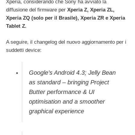
Xperia, considerando che Sony ha avviato la
diffusione del firmware per
Xperia Z, Xperia ZL,
Xperia ZQ (solo per il Brasile), Xperia ZR e Xperia
Tablet Z.
A seguire, il changelog del nuovo aggiornamento per i
suddetti device:
Google’s Android 4.3; Jelly Bean
as standard – bringing Project
Butter performance & UI
optimisation and a smoother
graphical experience