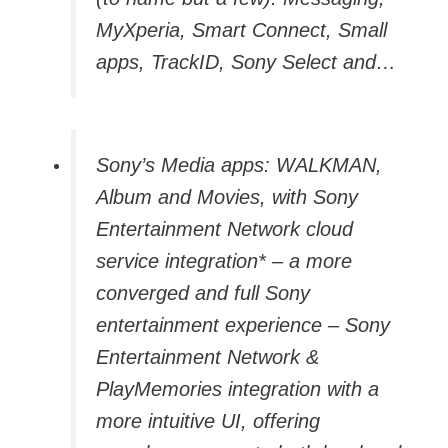
MyXperia, Smart Connect, Small
apps, TrackID, Sony Select and…
Sony’s Media apps: WALKMAN,
Album and Movies, with Sony
Entertainment Network cloud
service integration* – a more
converged and full Sony
entertainment experience – Sony
Entertainment Network &
PlayMemories integration with a
more intuitive UI, offering