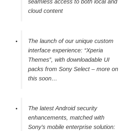
seamless access to both local and
cloud content
The launch of our unique custom
interface experience: “Xperia
Themes”, with downloadable UI
packs from Sony Select – more on
this soon…
The latest Android security
enhancements, matched with
Sony’s mobile enterprise solution: