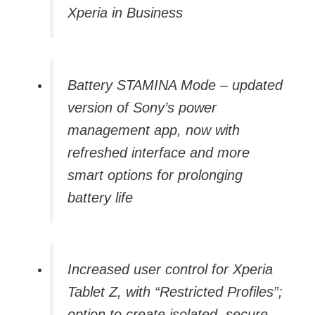
Xperia in Business
Battery STAMINA Mode – updated
version of Sony’s power
management app, now with
refreshed interface and more
smart options for prolonging
battery life
Increased user control for Xperia
Tablet Z, with “Restricted Profiles”;
option to create isolated, secure