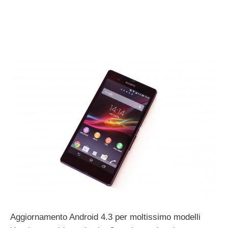
Aggiornamento Android 4.3 per moltissimo modelli