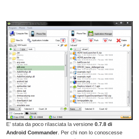
E’ stata da poco rilasciata la versione
0.7.8 di
Android Commander
. Per chi non lo conoscesse