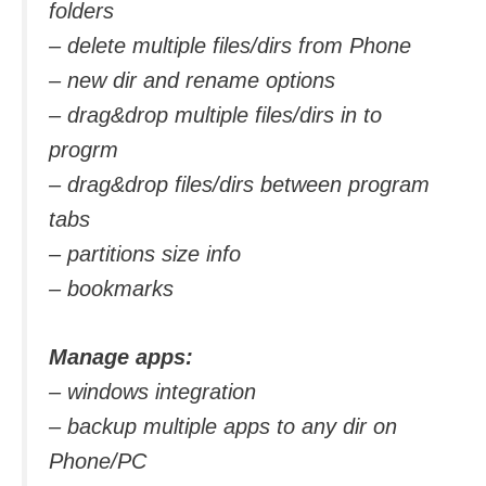
folders
– delete multiple files/dirs from Phone
– new dir and rename options
– drag&drop multiple files/dirs in to
progrm
– drag&drop files/dirs between program
tabs
– partitions size info
– bookmarks
Manage apps:
– windows integration
– backup multiple apps to any dir on
Phone/PC