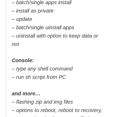
– batch/single apps install
– install as private
– update
– batch/single uinstall apps
– uninstall with option to keep data or
not
Console:
– type any shell command
– run sh script from PC
and more…
– flashing zip and img files
– options to reboot, reboot to recovery,