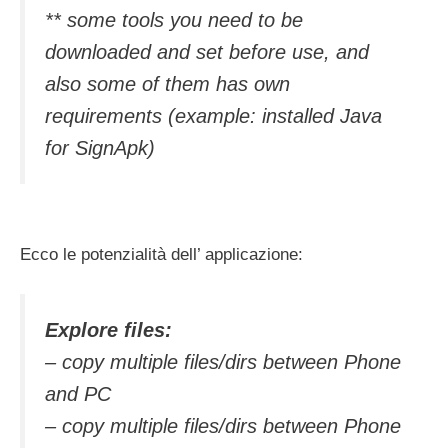
** some tools you need to be
downloaded and set before use, and
also some of them has own
requirements (example: installed Java
for SignApk)
Ecco le potenzialità dell’ applicazione:
Explore files:
– copy multiple files/dirs between Phone
and PC
– copy multiple files/dirs between Phone