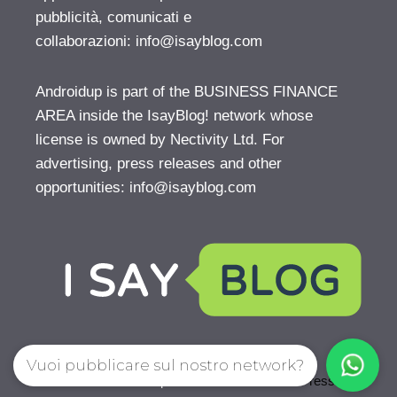
pubblicità, comunicati e
collaborazioni:
info@isayblog.com
Androidup is part of the BUSINESS FINANCE
AREA inside the IsayBlog! network whose
license is owned by Nectivity Ltd. For
advertising, press releases and other
opportunities:
info@isayblog.com
Vuoi pubblicare sul nostro network?
© 2026 AndroidUp
• Creato con
GeneratePress