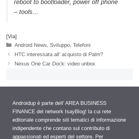
reboot to bootloader, power off phone
– tools…
[Via]
Categorie
Android News
,
Sviluppo
,
Telefoni
HTC interessata all’ acquisto di Palm?
Nexus One Car Dock: video unbox
Androidup è parte dell' AREA BUSINESS
FINANCE del network IsayBlog! la cui rete
editoriale comprende siti tematici di informazione
indipendente che contano sul contributo di
appassionati ed esperti del settore. Per