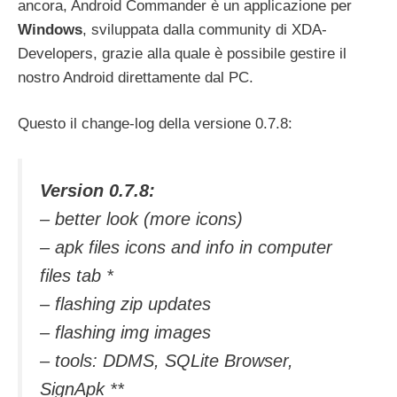
ancora, Android Commander è un applicazione per
Windows
, sviluppata dalla community di XDA-
Developers, grazie alla quale è possibile gestire il
nostro Android direttamente dal PC.
Questo il change-log della versione 0.7.8:
Version 0.7.8:
– better look (more icons)
– apk files icons and info in computer
files tab *
– flashing zip updates
– flashing img images
– tools: DDMS, SQLite Browser,
SignApk **