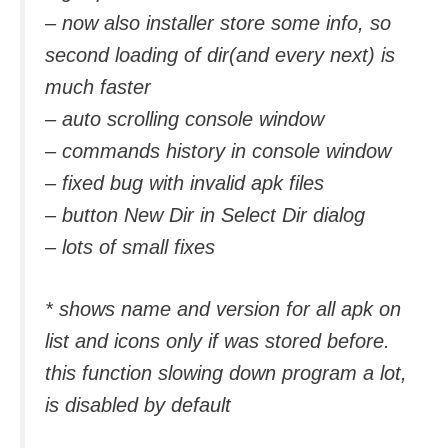
– now also installer store some info, so
second loading of dir(and every next) is
much faster
– auto scrolling console window
– commands history in console window
– fixed bug with invalid apk files
– button New Dir in Select Dir dialog
– lots of small fixes
* shows name and version for all apk on
list and icons only if was stored before.
this function slowing down program a lot,
is disabled by default