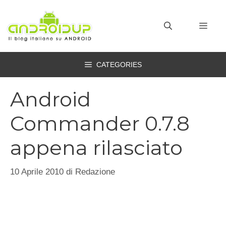
Vai
al
MEN
contenuto
CATEGORIES
Android
Commander 0.7.8
appena rilasciato
10 Aprile 2010
di
Redazione